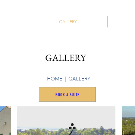
HOME
THE RESORT
GALLERY
NEWS
CONTACT
GALLERY
HOME | GALLERY
BOOK A SUITE