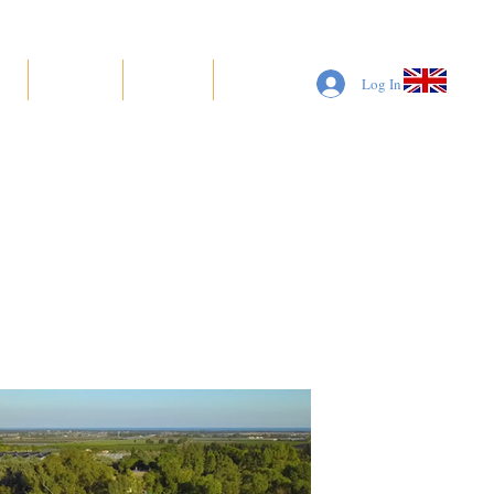
S
SUITES
BOOK
More
Log In